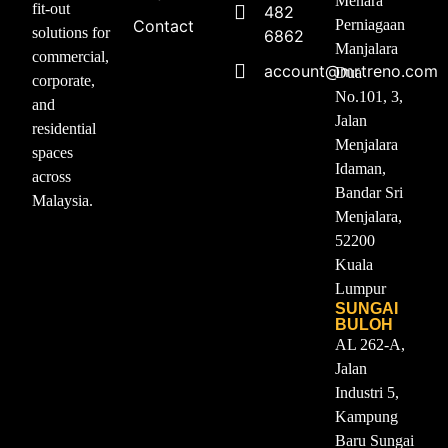
Menara
fit-out
482
Contact
Perniagaan
solutions for
6862
Manjalara
commercial,
account@mrtreno.com
Dua
corporate,
No.101, 3,
and
Jalan
residential
Menjalara
spaces
Idaman,
across
Bandar Sri
Malaysia.
Menjalara,
52200
Kuala
Lumpur
SUNGAI
BULOH
AL 262-A,
Jalan
Industri 5,
Kampung
Baru Sungai