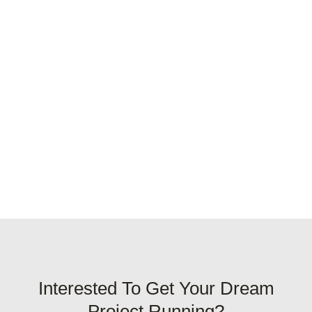
Interested To Get Your Dream
Project Running?