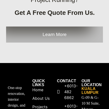
Get A Free Quote From Us.
Learn More
QUICK
CONTACT
OUR
LINKS
LOCATION
+6013-
One-stop
KUALA
Home
482
LUMPUR
renovation,
6862
G-09 & G-
About Us
interior
10 M Suite,
design, and
+6013-
Projects